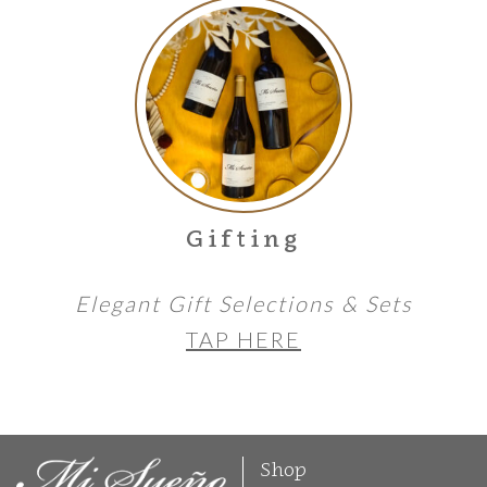
Gifting
Elegant Gift Selections & Sets
TAP HERE
Shop