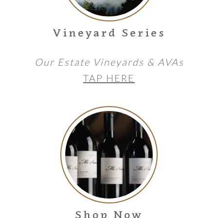
Vineyard Series
Our Estate Vineyards & AVAs
TAP HERE
Shop Now