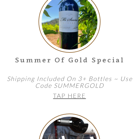
Summer Of Gold Special
Shipping Included On 3+ Bottles ~ Use
Code SUMMERGOLD
TAP HERE