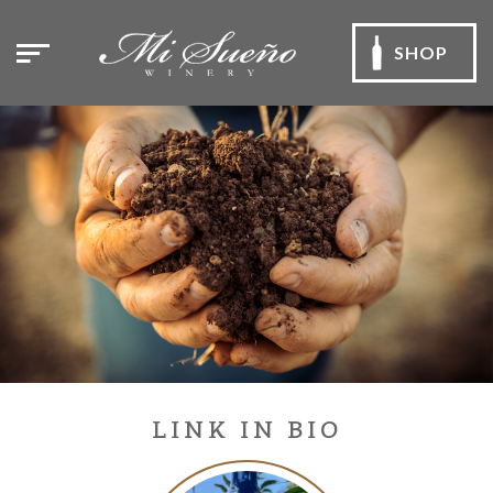
SHOP
LINK IN BIO