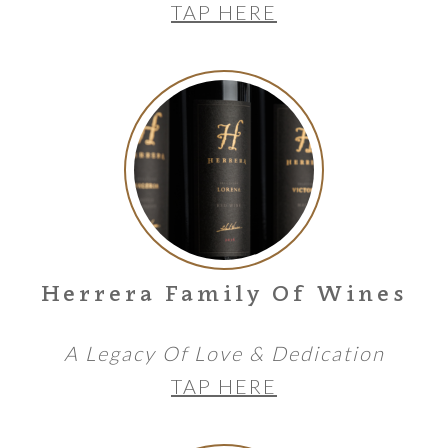
TAP HERE
Herrera Family Of Wines
A Legacy Of Love & Dedication
TAP HERE