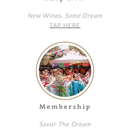
New Wines, Same Dream
TAP HERE
Membership
Savor The Dream