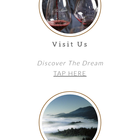
Visit Us
Discover The Dream
TAP HERE