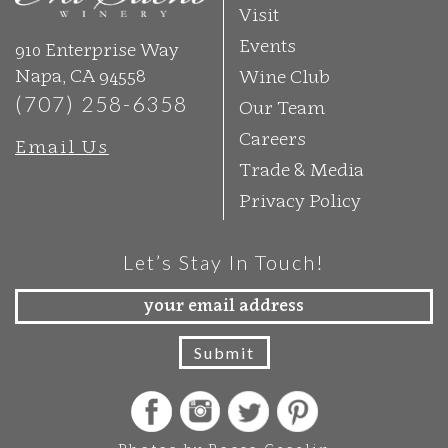
Visit
Events
910 Enterprise Way
Napa, CA 94558
Wine Club
(707) 258-6358
Our Team
Careers
Email Us
Trade & Media
Privacy Policy
Let’s Stay In Touch!