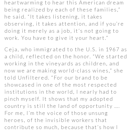
heartwarming to hear this American dream
being realized by each of these families,”
he said. “It takes listening, it takes
observing, it takes attention, and if you’re
doing it merely as a job, it’s not going to
work. You have to give it your heart.”
Ceja, who immigrated to the U.S. in 1967 as
a child, reflected on the honor. “We started
working in the vineyards as children, and
now we are making world-class wines,” she
told Unfiltered. “For our brand to be
showcased in one of the most respected
institutions in the world, I nearly had to
pinch myself. It shows that my adopted
country is still the land of opportunity ….
For me, I’m the voice of those unsung
heroes, of the invisible workers that
contribute so much, because that’s how I