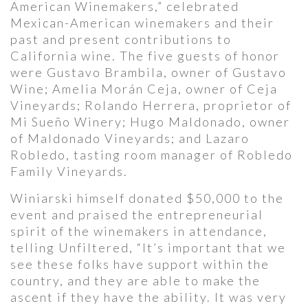
American Winemakers,” celebrated
Mexican-American winemakers and their
past and present contributions to
California wine. The five guests of honor
were Gustavo Brambila, owner of Gustavo
Wine; Amelia Morán Ceja, owner of Ceja
Vineyards; Rolando Herrera, proprietor of
Mi Sueño Winery; Hugo Maldonado, owner
of Maldonado Vineyards; and Lazaro
Robledo, tasting room manager of Robledo
Family Vineyards.
Winiarski himself donated $50,000 to the
event and praised the entrepreneurial
spirit of the winemakers in attendance,
telling Unfiltered, “It’s important that we
see these folks have support within the
country, and they are able to make the
ascent if they have the ability. It was very