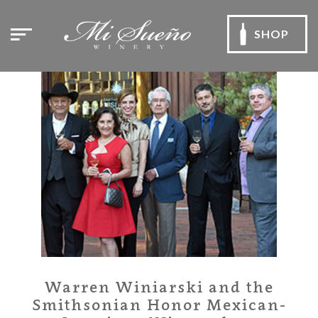
SHOP
Warren Winiarski and the
Smithsonian Honor Mexican-