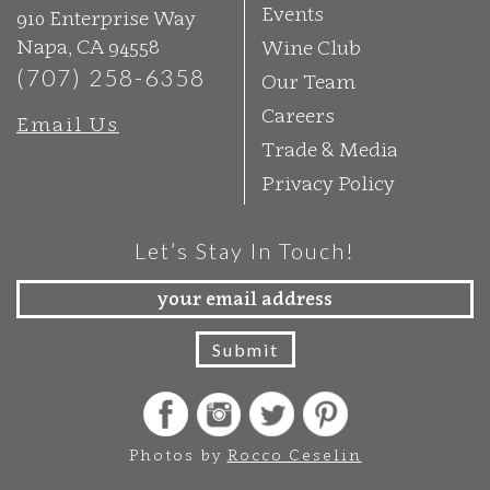
Events
910 Enterprise Way
Napa, CA 94558
Wine Club
(707) 258-6358
Our Team
Careers
Email Us
Trade & Media
Privacy Policy
Let’s Stay In Touch!
Photos by
Rocco Ceselin