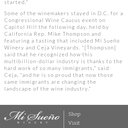
started.”
Some of the winemakers stayed in D.C. for a
Congressional Wine Caucus event on
Capitol Hill the following day, held by
California Rep. Mike Thompson and
featuring a tasting that included Mi Sueño
Winery and Ceja Vineyards. “[Thompson]
said that he recognized how this
multibillion-dollar industry is thanks to the
hard work of so many immigrants,” said
Ceja, “and he is so proud that now those
same immigrants are changing the
landscape of the wine industry.”
Shop
Visit