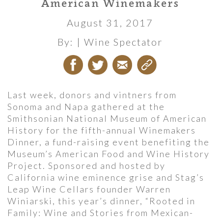
American Winemakers
August 31, 2017
By:
| Wine Spectator
Last week, donors and vintners from
Sonoma and Napa gathered at the
Smithsonian National Museum of American
History for the fifth-annual Winemakers
Dinner, a fund-raising event benefiting the
Museum’s American Food and Wine History
Project. Sponsored and hosted by
California wine eminence grise and Stag’s
Leap Wine Cellars founder Warren
Winiarski, this year’s dinner, “Rooted in
Family: Wine and Stories from Mexican-